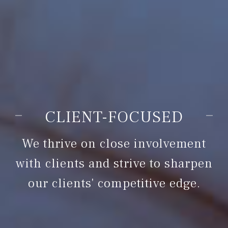
COMPETENCE
We keep abreast of the latest
business issues surrounding us.