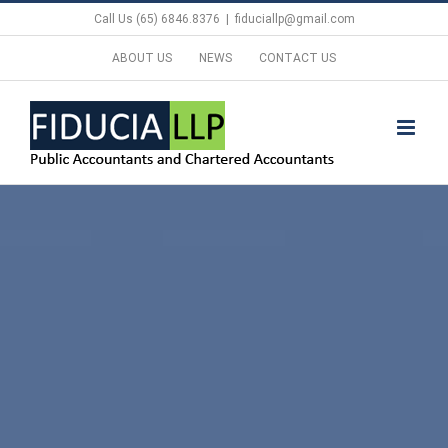
Skip
Call Us (65) 6846.8376
|
fiduciallp@gmail.com
to
ABOUT US
NEWS
CONTACT US
content