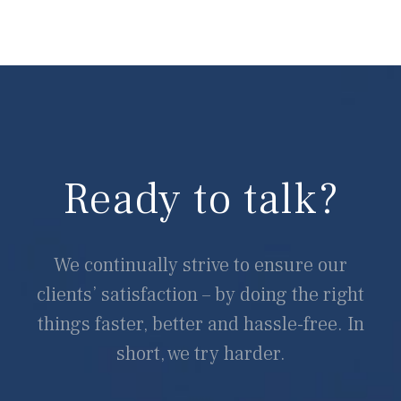
Ready to talk?
We continually strive to ensure our
clients’ satisfaction – by doing the right
things faster, better and hassle-free. In
short, we try harder.