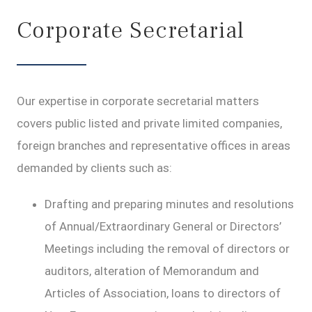
Corporate Secretarial
Our expertise in corporate secretarial matters
covers public listed and private limited companies,
foreign branches and representative offices in areas
demanded by clients such as:
Drafting and preparing minutes and resolutions
of Annual/Extraordinary General or Directors’
Meetings including the removal of directors or
auditors, alteration of Memorandum and
Articles of Association, loans to directors of