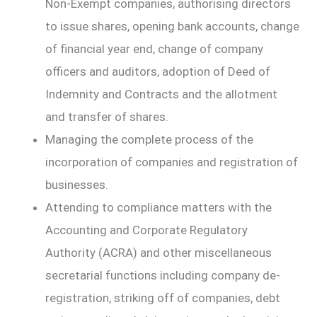
Non-Exempt companies, authorising directors
to issue shares, opening bank accounts, change
of financial year end, change of company
officers and auditors, adoption of Deed of
Indemnity and Contracts and the allotment
and transfer of shares.
Managing the complete process of the
incorporation of companies and registration of
businesses.
Attending to compliance matters with the
Accounting and Corporate Regulatory
Authority (ACRA) and other miscellaneous
secretarial functions including company de-
registration, striking off of companies, debt