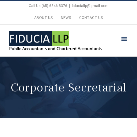
Skip
Call Us (65) 6846.8376
|
fiduciallp@gmail.com
to
ABOUT US
NEWS
CONTACT US
content
Corporate Secretarial