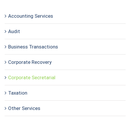
Accounting Services
Audit
Business Transactions
Corporate Recovery
Corporate Secretarial
Taxation
Other Services