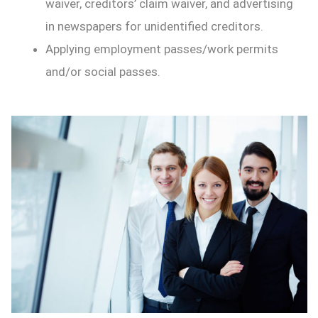
waiver, creditors’ claim waiver, and advertising
in newspapers for unidentified creditors.
Applying employment passes/work permits
and/or social passes.